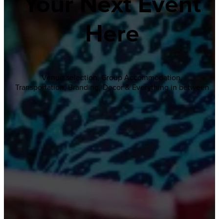
Your Next Event
Here
Venue selection, Group Accommodation,
Transportation, Branding, Decor & Everything in between