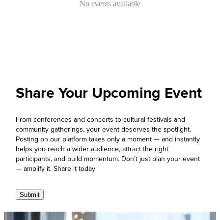
No events available
Share Your Upcoming Event
From conferences and concerts to cultural festivals and
community gatherings, your event deserves the spotlight.
Posting on our platform takes only a moment — and instantly
helps you reach a wider audience, attract the right
participants, and build momentum. Don’t just plan your event
— amplify it. Share it today
Submit