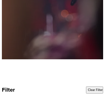
Filter
Clear Filter