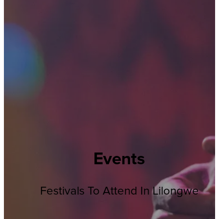
Events
Festivals To Attend In Lilongwe