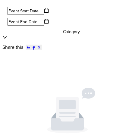
Category
Share this :