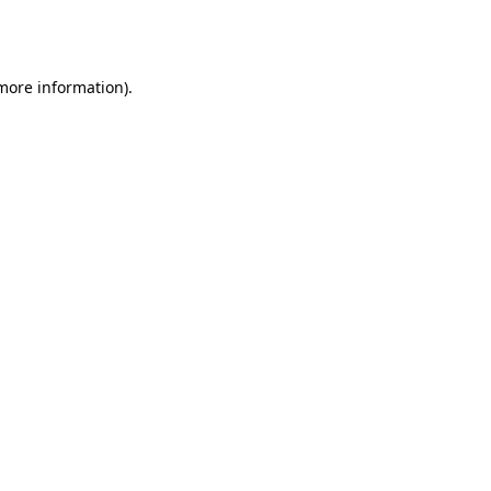
 more information).