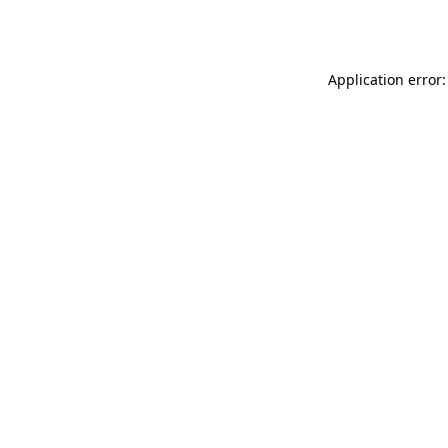
Application error: