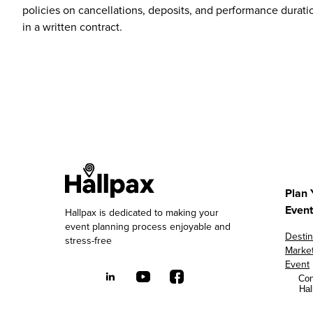
policies on cancellations, deposits, and performance duratio
in a written contract.
Plan 
Event
Hallpax is dedicated to making your
event planning process enjoyable and
Destin
stress-free
Marke
Event
Con
Hal