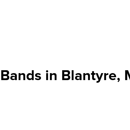
 Bands in Blantyre, 