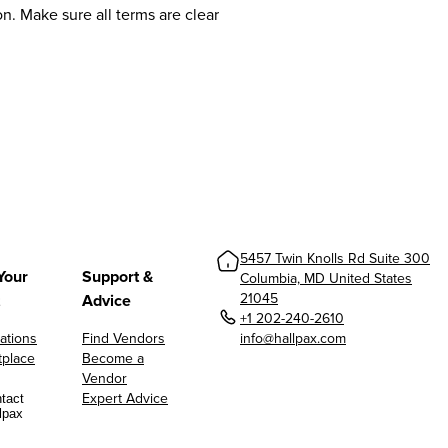
n. Make sure all terms are clear
5457 Twin Knolls Rd Suite 300
Your
Support &
Columbia, MD United States
21045
Advice
+1 202-240-2610
ations
Find Vendors
info@hallpax.com
tplace
Become a
Vendor
Expert Advice
tact
lpax