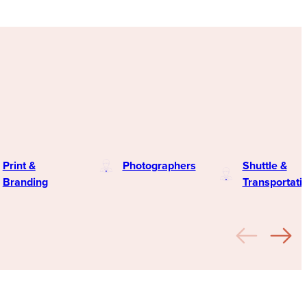
Print &
Photographers
Shuttle &
Branding
Transportati