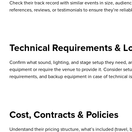
Check their track record with similar events in size, audienc
references, reviews, or testimonials to ensure they’re reliab
Technical Requirements & Lo
Confirm what sound, lighting, and stage setup they need, a
equipment or require the venue to provide it. Consider se
requirements, and backup equipment in case of technical i
Cost, Contracts & Policies
Understand their pricing structure, what’s included (travel, 