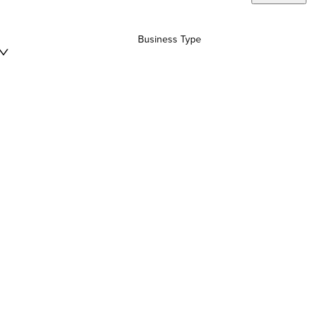
Business Type