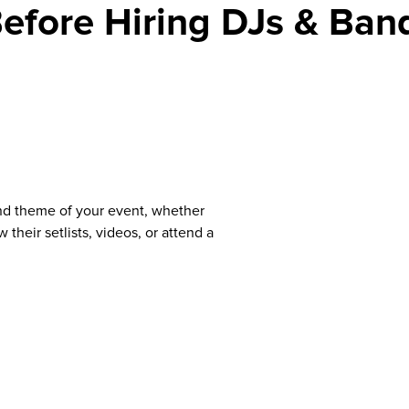
efore Hiring DJs & Ban
nd theme of your event, whether
 their setlists, videos, or attend a