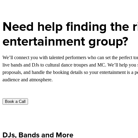
Need help finding the r
entertainment group?
We’ll connect you with talented performers who can set the perfect t
live bands and DJs to cultural dance troupes and MC. We’ll help you s
proposals, and handle the booking details so your entertainment is a p
audience and atmosphere.
Book a Call
DJs, Bands and More