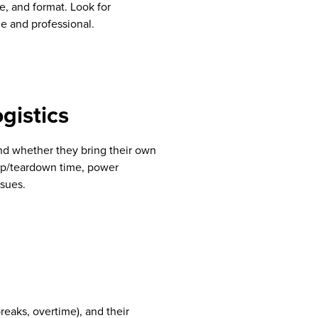
e, and format. Look for
le and professional.
gistics
nd whether they bring their own
tup/teardown time, power
ssues.
breaks, overtime), and their