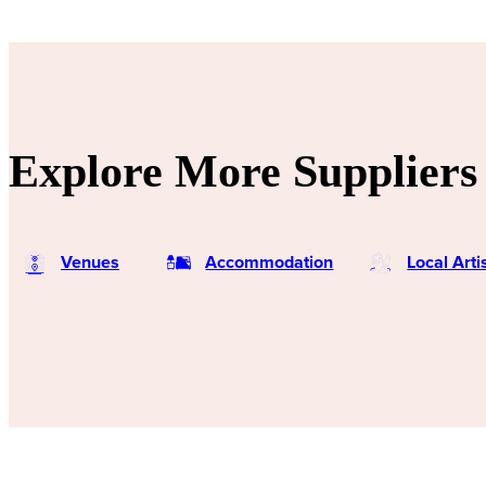
Explore More Suppliers 
Venues
Accommodation
Local Art