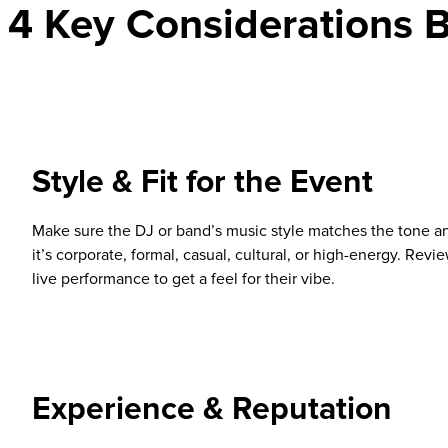
4 Key Considerations B
Style & Fit for the Event
Make sure the DJ or band’s music style matches the tone a
it’s corporate, formal, casual, cultural, or high-energy. Review
live performance to get a feel for their vibe.
Experience & Reputation