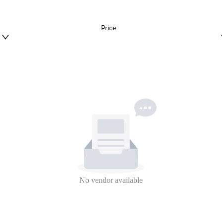
Price
No vendor available