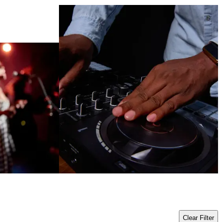
Clear Filter