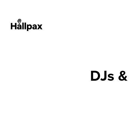
DJs &