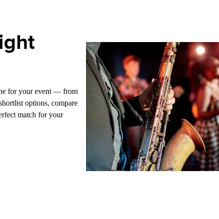
ight
one for your event — from
hortlist options, compare
erfect match for your