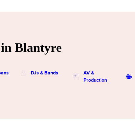
in Blantyre
isans
DJs & Bands
AV &
Production