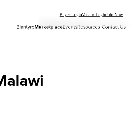
Buyer Login
Vendor Login
Join Now
Blantyre
Marketplace
Events
Resources
Contact Us
Malawi