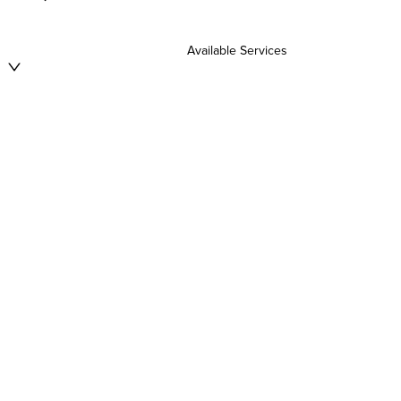
Available Services